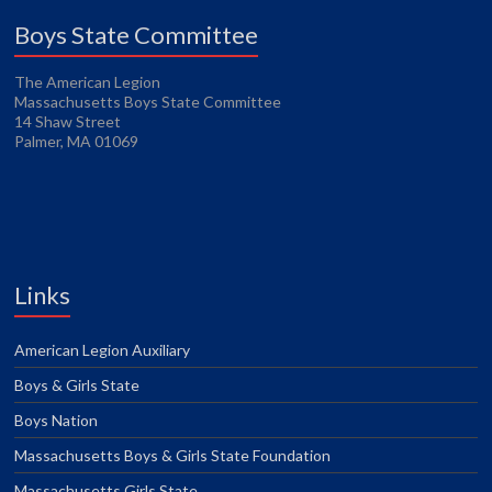
Boys State Committee
The American Legion
Massachusetts Boys State Committee
14 Shaw Street
Palmer, MA 01069
Links
American Legion Auxiliary
Boys & Girls State
Boys Nation
Massachusetts Boys & Girls State Foundation
Massachusetts Girls State