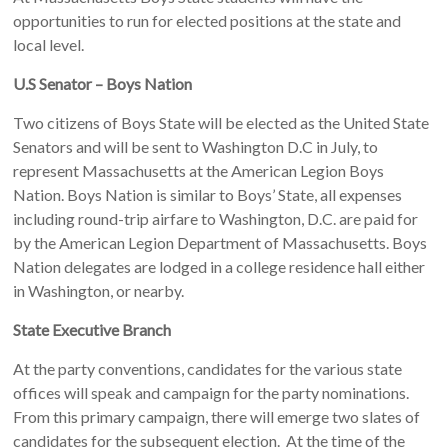
opportunities to run for elected positions at the state and
local level.
U.S Senator – Boys Nation
Two citizens of Boys State will be elected as the United State
Senators and will be sent to Washington D.C in July, to
represent Massachusetts at the American Legion Boys
Nation. Boys Nation is similar to Boys’ State, all expenses
including round-trip airfare to Washington, D.C. are paid for
by the American Legion Department of Massachusetts. Boys
Nation delegates are lodged in a college residence hall either
in Washington, or nearby.
State Executive Branch
At the party conventions, candidates for the various state
offices will speak and campaign for the party nominations.
From this primary campaign, there will emerge two slates of
candidates for the subsequent election. At the time of the