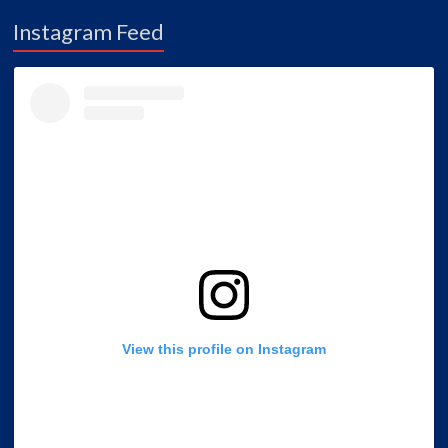
Instagram Feed
View this profile on Instagram