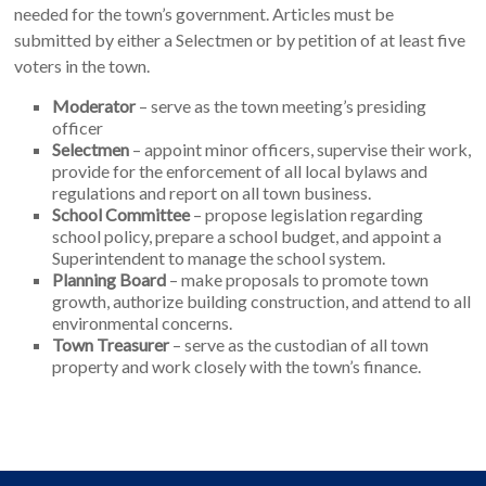
needed for the town’s government. Articles must be
submitted by either a Selectmen or by petition of at least five
voters in the town.
Moderator
– serve as the town meeting’s presiding
officer
Selectmen
– appoint minor officers, supervise their work,
provide for the enforcement of all local bylaws and
regulations and report on all town business.
School Committee
– propose legislation regarding
school policy, prepare a school budget, and appoint a
Superintendent to manage the school system.
Planning Board
– make proposals to promote town
growth, authorize building construction, and attend to all
environmental concerns.
Town Treasurer
– serve as the custodian of all town
property and work closely with the town’s finance.