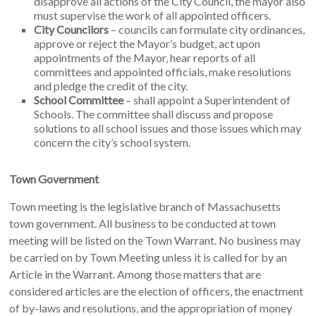
disapprove all actions of the City Council, the mayor also
must supervise the work of all appointed officers.
City Councilors
– councils can formulate city ordinances,
approve or reject the Mayor’s budget, act upon
appointments of the Mayor, hear reports of all
committees and appointed officials, make resolutions
and pledge the credit of the city.
School Committee
– shall appoint a Superintendent of
Schools. The committee shall discuss and propose
solutions to all school issues and those issues which may
concern the city’s school system.
Town Government
Town meeting is the legislative branch of Massachusetts
town government. All business to be conducted at town
meeting will be listed on the Town Warrant. No business may
be carried on by Town Meeting unless it is called for by an
Article in the Warrant. Among those matters that are
considered articles are the election of officers, the enactment
of by-laws and resolutions, and the appropriation of money