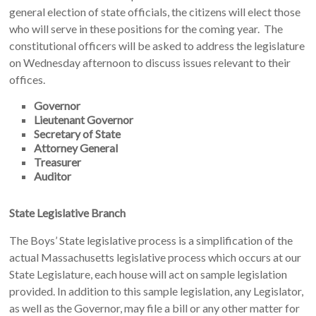
general election of state officials, the citizens will elect those
who will serve in these positions for the coming year. The
constitutional officers will be asked to address the legislature
on Wednesday afternoon to discuss issues relevant to their
offices.
Governor
Lieutenant Governor
Secretary of State
Attorney General
Treasurer
Auditor
State Legislative Branch
The Boys’ State legislative process is a simplification of the
actual Massachusetts legislative process which occurs at our
State Legislature, each house will act on sample legislation
provided. In addition to this sample legislation, any Legislator,
as well as the Governor, may file a bill or any other matter for