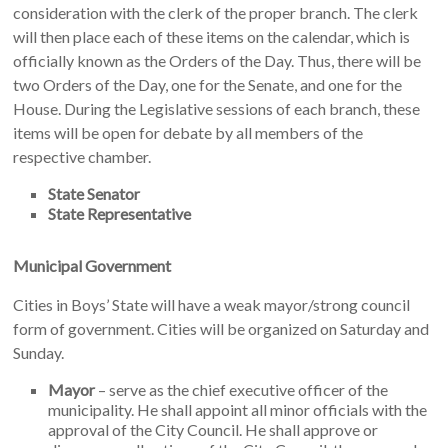
consideration with the clerk of the proper branch. The clerk
will then place each of these items on the calendar, which is
officially known as the Orders of the Day. Thus, there will be
two Orders of the Day, one for the Senate, and one for the
House. During the Legislative sessions of each branch, these
items will be open for debate by all members of the
respective chamber.
State Senator
State Representative
Municipal Government
Cities in Boys’ State will have a weak mayor/strong council
form of government. Cities will be organized on Saturday and
Sunday.
Mayor
– serve as the chief executive officer of the
municipality. He shall appoint all minor officials with the
approval of the City Council. He shall approve or