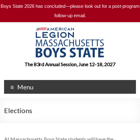
Boys State 2026 has concluded—please look out for a post-program
follow-up email.
Skip
to
content
Massachusetts
The 83rd Annual Session, June 12-18, 2027
Boys
Menu
State
An
American
Elections
Legion
Program
At Massachusetts Boys State students will have the