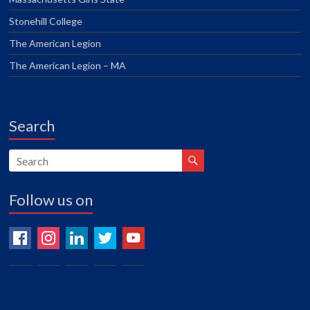
Stonehill College
The American Legion
The American Legion – MA
Search
Follow us on