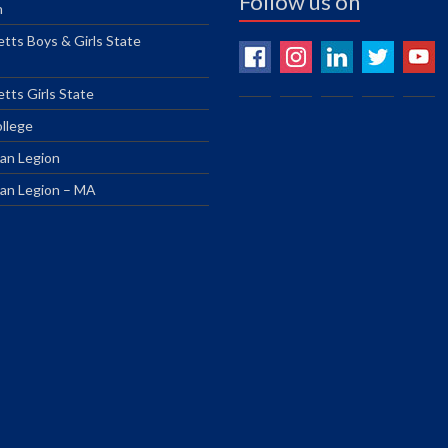
Follow us on
n
tts Boys & Girls State
tts Girls State
ollege
an Legion
an Legion – MA