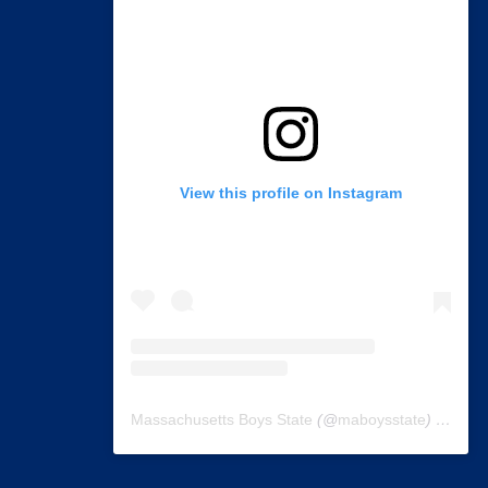
View this profile on Instagram
Massachusetts Boys State
(@
maboysstate
) • Instagram photos and videos