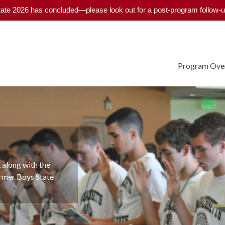
ate 2026 has concluded—please look out for a post-program follow-u
Program Ove
program has
 along with the
cratic system for
ormer Boys State
bout the Legion, and