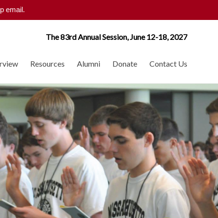
p email.
The 83rd Annual Session, June 12-18, 2027
rview
Resources
Alumni
Donate
Contact Us