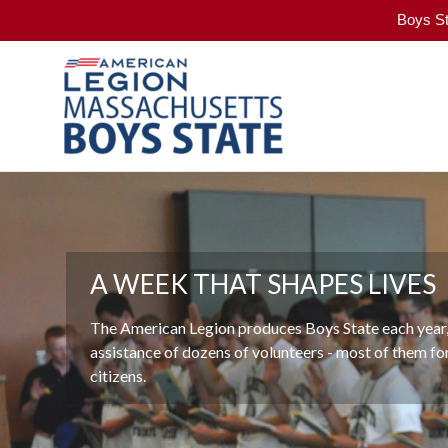
Boys St
Skip
to
Massachusetts
content
Boys
State
An
American
Legion
VALUES
Program
A WEEK THAT SHAPES LIVES
"The Massachusetts American Legion's Boys State 
The American Legion produces Boys State each year,
developed leaders and promoted our country's demo
assistance of dozens of volunteers - most of them f
more than seventy years. It represents what's best a
citizens.
our nation."