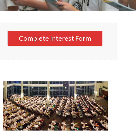
Complete Interest Form