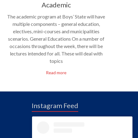
Academic
The academic program at Boys’ State will have
multiple components – general education,
electives, mini-courses and municipalities
scenarios. General Educations On a number of
occasions throughout the week, there will be
lectures intended for all. These will deal with
topics
Read more
Instagram Feed