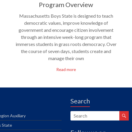
Program Overview
Massachusetts Boys State is designed to teach
democratic values, improve knowledge of
government and encourage citizen involvement
through an intensive week-long program that
immerses students in grass roots democracy. Over
the course of seven days, students create and
manage their own
Read more
Search
gion Auxiliary
s State