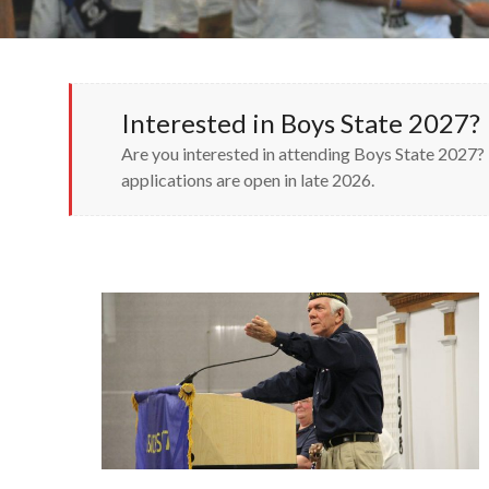
Interested in Boys State 2027?
Are you interested in attending Boys State 2027? 
applications are open in late 2026.