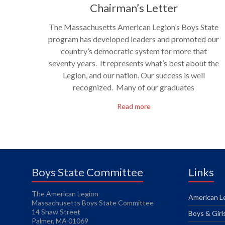
Chairman’s Letter
The Massachusetts American Legion’s Boys State
program has developed leaders and promoted our
country’s democratic system for more that
seventy years. It represents what’s best about the
Legion, and our nation. Our success is well
recognized. Many of our graduates
Read more
Boys State Committee
Links
The American Legion
American Le
Massachusetts Boys State Committee
14 Shaw Street
Boys & Girl
Palmer, MA 01069