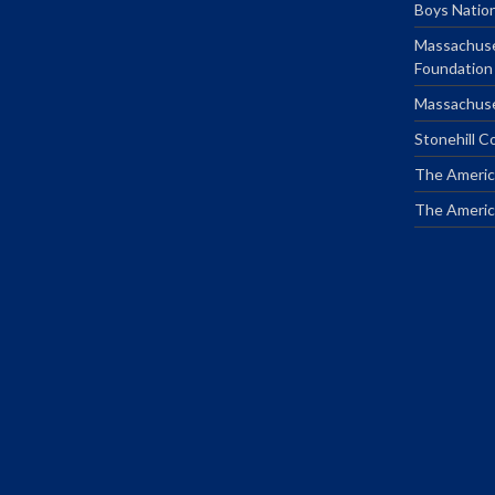
Boys Natio
Massachuse
Foundation
Massachuse
Stonehill C
The Americ
The Americ