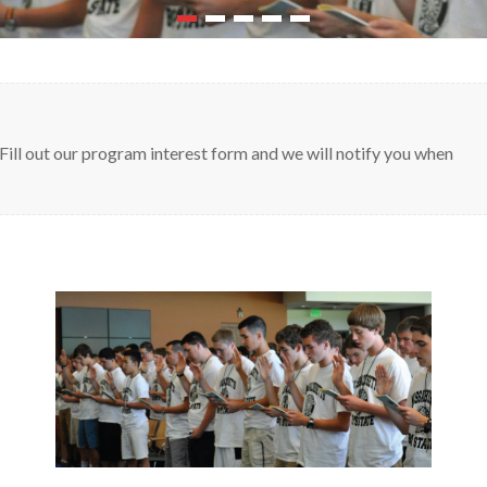
Fill out our program interest form and we will notify you when